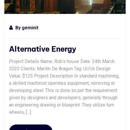
By
geminit
Alternative Energy
Project Details Name: Rob’s house Date: 24th March
2020 Clients: Marilin De Aragon Tag: UI/Ux Design
Value: $125 Project Description In standard machining,
a skilled machinist operates equipment, removing or
developing steel. This is done as per the requirement
given by designers and developers, generally through
an engineering drawing or blueprint. They utilize turn
wheels, […]