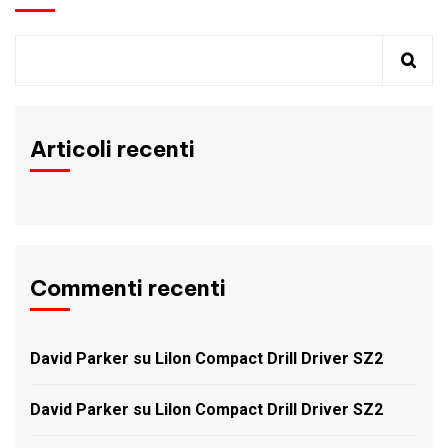
Articoli recenti
Commenti recenti
David Parker
su
LiIon Compact Drill Driver SZ2
David Parker
su
LiIon Compact Drill Driver SZ2