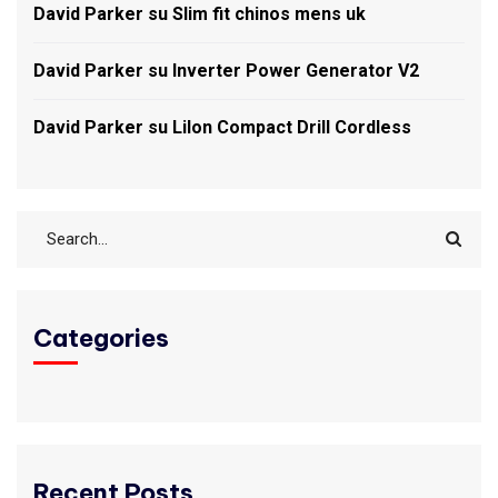
David Parker
su
Slim fit chinos mens uk
David Parker
su
Inverter Power Generator V2
David Parker
su
LiIon Compact Drill Cordless
Categories
Recent Posts