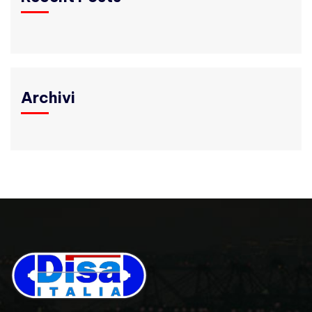
Archivi