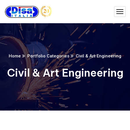
Home
Portfolio Categories
Civil & Art Engineering
Civil & Art Engineering