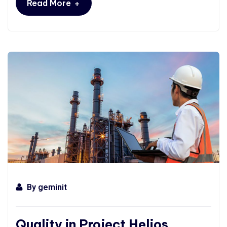
+
Read More
By
geminit
Quality in Project Helios