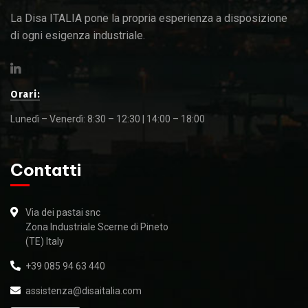
La Disa ITALIA pone la propria esperienza a disposizione
di ogni esigenza industriale.
Orari:
Lunedì – Venerdì: 8:30 – 12:30 | 14:00 – 18:00
Contatti
Via dei pastai snc
Zona Industriale Scerne di Pineto
(TE) Italy
+39 085 94 63 440
assistenza@disaitalia.com