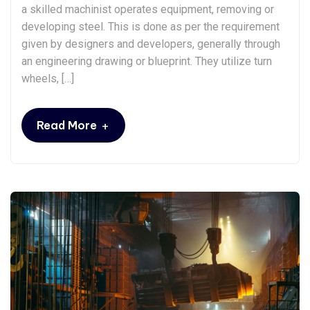
a skilled machinist operates equipment, removing or
developing steel. This is done as per the requirement
given by designers and developers, generally through
an engineering drawing or blueprint. They utilize turn
wheels, […]
+
Read More