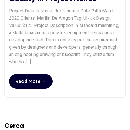
Project Details Name: Rob’s house Date: 24th March
2020 Clients: Marilin De Aragon Tag: UI/Ux Design
Value: $125 Project Description In standard machining,
a skilled machinist operates equipment, removing or
developing steel. This is done as per the requirement
given by designers and developers, generally through
an engineering drawing or blueprint. They utilize turn
wheels, […]
+
Read More
Cerca