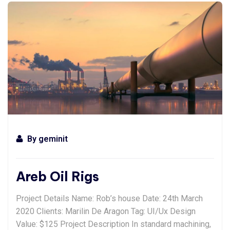
By
geminit
Areb Oil Rigs
Project Details Name: Rob’s house Date: 24th March
2020 Clients: Marilin De Aragon Tag: UI/Ux Design
Value: $125 Project Description In standard machining,